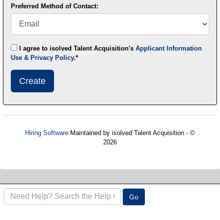
Preferred Method of Contact:
I agree to isolved Talent Acquisition's
Applicant Information
Use & Privacy Policy
.*
Submit
This
User
Information
Hiring Software
Maintained by isolved Talent Acquisition - ©
2026
Refresh
Search
Go
the
FAQ