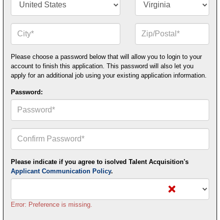
City*
Zip
or
Postal
Code*
Please choose a password below that will allow you to login to your
account to finish this application. This password will also let you
apply for an additional job using your existing application information.
Password:
Confirm
Your
Password*
Please indicate if you agree to isolved Talent Acquisition's
Applicant Communication Policy
.
Error: Preference is missing.