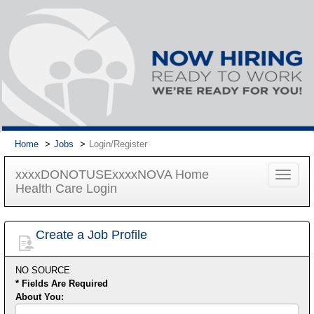
Home
Jobs
Login/Register
xxxxDONOTUSExxxxNOVA Home
Toggle
Health Care Login
navigat
Create a Job Profile
NO SOURCE
* Fields Are Required
About You:
First